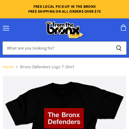
FREE LOCAL PICK-UP IN THE BRONX
FREE SHIPPING ON ALL ORDERS OVER $75
Menu
View
cart
Home
Bronx Defenders Logo T-Shirt