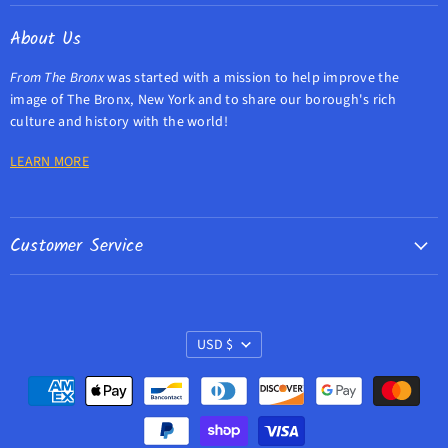
Facebook
Twitter
Instagram
E-
About Us
mail
From The Bronx
was started with a mission to help improve the
image of The Bronx, New York and to share our borough's rich
culture and history with the world!
LEARN MORE
Customer Service
Contact Us
Refund Policy
Currency
Privacy Policy
USD $
Search
Terms of Service