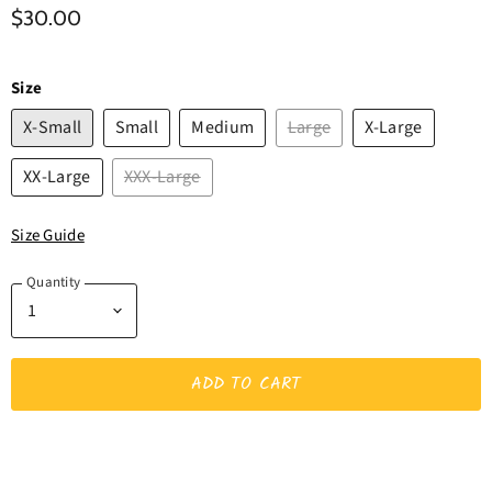
$30.00
Size
X-Small
Small
Medium
Large
X-Large
XX-Large
XXX-Large
Size Guide
Quantity
ADD TO CART