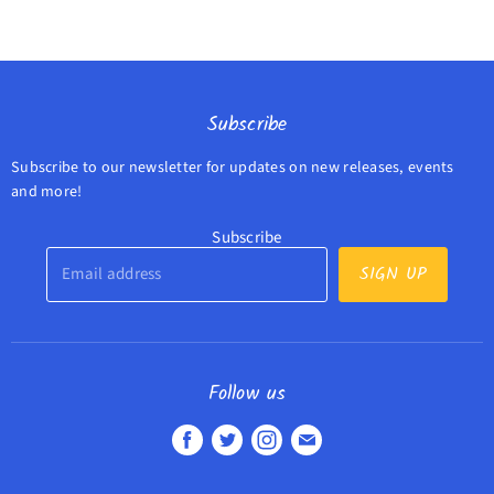
Subscribe
Subscribe to our newsletter for updates on new releases, events
and more!
Subscribe
SIGN UP
Email address
Follow us
Find
Find
Find
Find
us
us
us
us
on
on
on
on