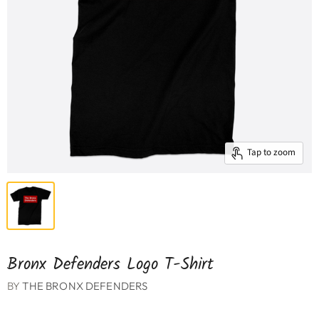
Tap to zoom
Bronx Defenders Logo T-Shirt
BY
THE BRONX DEFENDERS