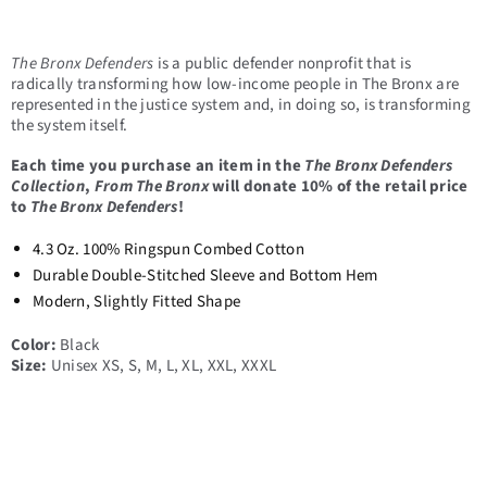
The Bronx Defenders
is a public defender nonprofit that is
radically transforming how low-income people in The Bronx are
represented in the justice system and, in doing so, is transforming
the system itself.
Each time you purchase an item in the
The Bronx Defenders
Collection
,
From The Bronx
will donate 10% of the retail price
to
The Bronx Defenders
!
4.3 Oz. 100% Ringspun Combed Cotton
Durable Double-Stitched Sleeve and Bottom Hem
Modern, Slightly Fitted Shape
Color:
Black
Size:
Unisex XS, S, M, L, XL, XXL, XXXL