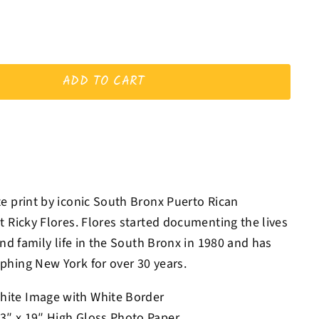
ADD TO CART
e print by iconic South Bronx Puerto Rican
t Ricky Flores. Flores started documenting the lives
and family life in the South Bronx in 1980 and has
hing New York for over 30 years.
hite Image with White Border
13″ x 19″ High Gloss Photo Paper