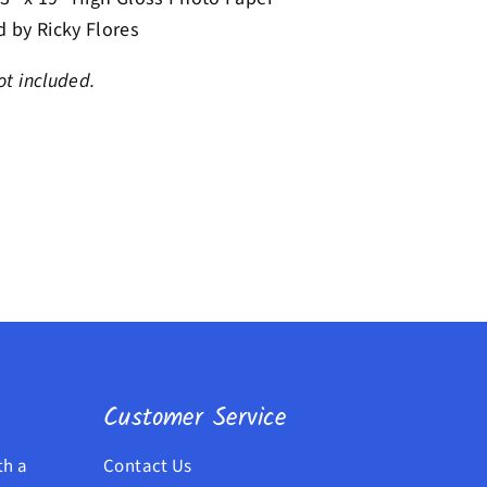
 by Ricky Flores
t included.
Customer Service
th a
Contact Us