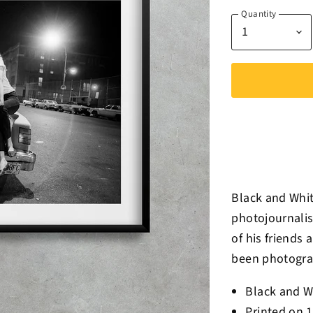
Quantity
Black and Whit
photojournalis
of his friends 
been photograp
Black and W
Printed on 