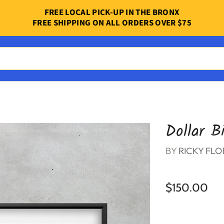
FREE LOCAL PICK-UP IN THE BRONX
FREE SHIPPING ON ALL ORDERS OVER $75
Dollar Bi
BY
RICKY FLO
$150.00