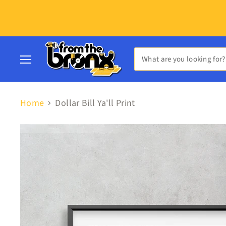
Menu
Home
Dollar Bill Ya'll Print