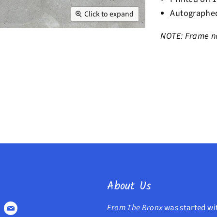
Autographed
Click to expand
NOTE: Frame no
About Us
From The Bronx
was started wi
Find
Find