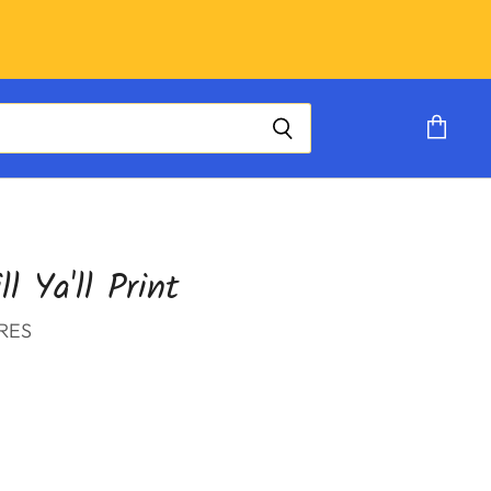
View
cart
ll Ya'll Print
RES